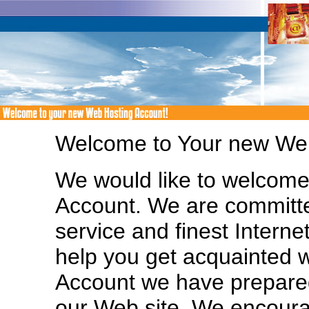
Welcome to Your new Web
We would like to welcom
Account. We are committe
service and finest Interne
help you get acquainted 
Account we have prepared
our Web site. We encoura