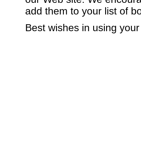
add them to your list of 
Best wishes in using you